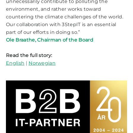
unnecessarily contribute to polluting the
environment, and rather works toward
countering the climate challenges of the world.
Our collaboration with 3StepIT is an essential
part of our efforts in doing so.”
Ole Braathe, Chairman of the Board
Read the full story:
English
|
Norwegian