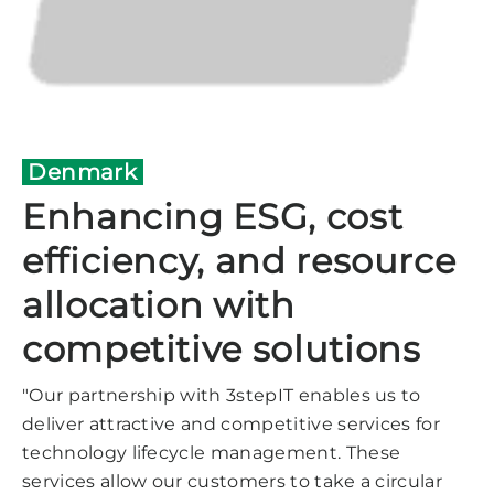
Denmark
Enhancing ESG, cost
efficiency, and resource
allocation with
competitive solutions
"Our partnership with 3stepIT enables us to
deliver attractive and competitive services for
technology lifecycle management. These
services allow our customers to take a circular