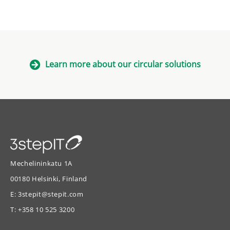
Learn more about our circular solutions
Mechelininkatu 1A
00180 Helsinki, Finland
E:
3stepit@stepit.com
T:
+358 10 525 3200