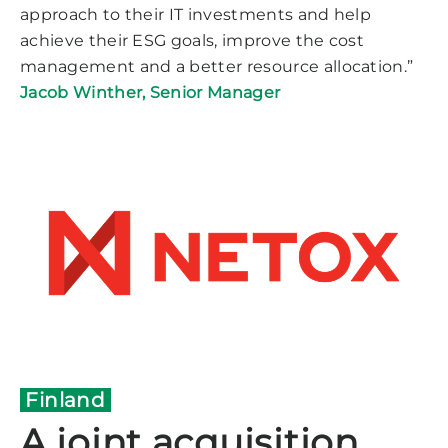
approach to their IT investments and help
achieve their ESG goals, improve the cost
management and a better resource allocation.”
Jacob Winther, Senior Manager
Finland
A joint acquisition