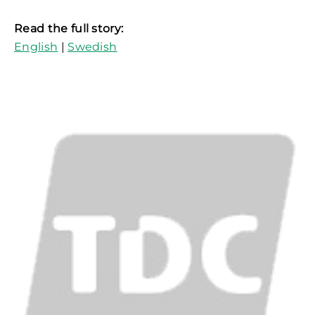
Read the full story:
English
|
Swedish