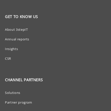
GET TO KNOW US
About 3stepIT
Annual reports
Insights
CSR
CHANNEL PARTNERS
Solutions
Partner program