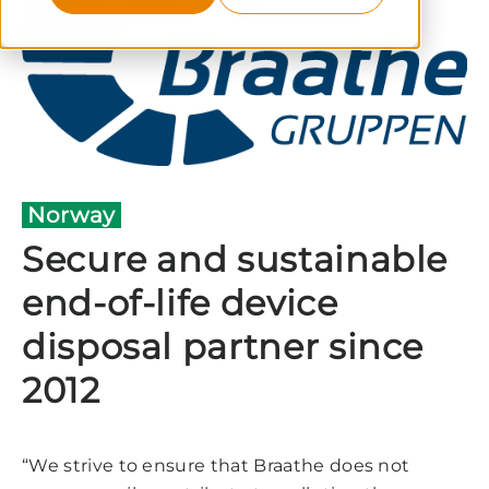
Norway
Secure and sustainable
end-of-life device
disposal partner since
2012
“We strive to ensure that Braathe does not