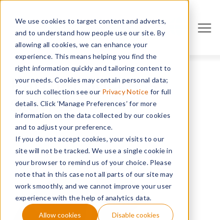
We use cookies to target content and adverts,
PARTNERS
and to understand how people use our site. By
allowing all cookies, we can enhance your
experience. This means helping you find the
right information quickly and tailoring content to
Partner Success
your needs. Cookies may contain personal data;
for such collection see our
Privacy Notice
for full
Stories
details. Click ‘Manage Preferences’ for more
information on the data collected by our cookies
and to adjust your preference.
If you do not accept cookies, your visits to our
site will not be tracked. We use a single cookie in
your browser to remind us of your choice. Please
note that in this case not all parts of our site may
work smoothly, and we cannot improve your user
experience with the help of analytics data.
Allow cookies
Disable cookies