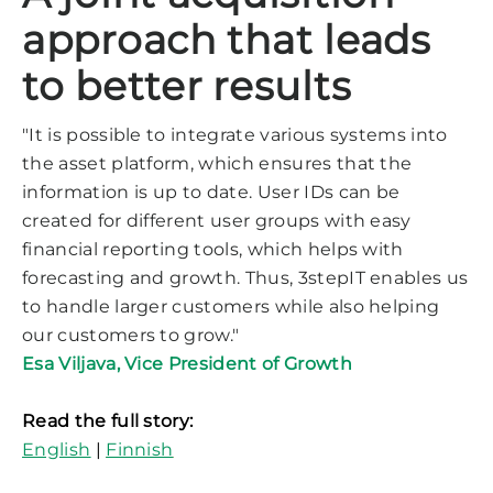
approach that leads
to better results
"It is possible to integrate various systems into
the asset platform, which ensures that the
information is up to date. User IDs can be
created for different user groups with easy
financial reporting tools, which helps with
forecasting and growth. Thus, 3stepIT enables us
to handle larger customers while also helping
our customers to grow."
Esa Viljava
,
Vice President of Growth
Read the full story:
English
|
Finnish