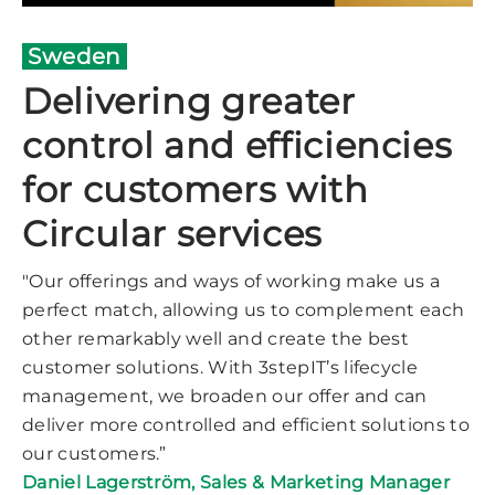
Sweden
Delivering greater
control and efficiencies
for customers with
Circular services
"Our offerings and ways of working make us a
perfect match, allowing us to complement each
other remarkably well and create the best
customer solutions. With 3stepIT’s lifecycle
management, we broaden our offer and can
deliver more controlled and efficient solutions to
our customers.”
Daniel Lagerström,
Sales & Marketing Manager